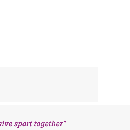
ive sport together"