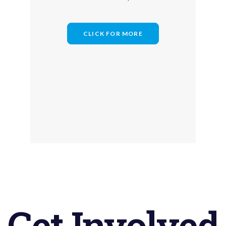
CLICK FOR MORE
Get
Involved