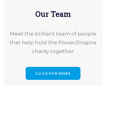
Our Team
Meet the brilliant team of people
that help hold the Power2Inspire
charity together.
CLICK FOR MORE