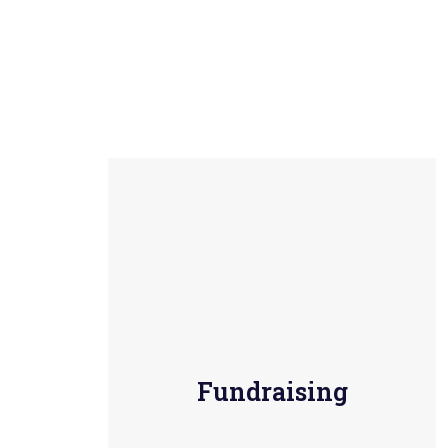
Fundraising