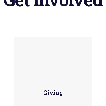
Giving