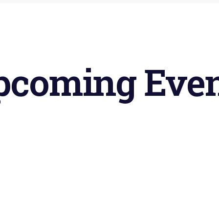
pcoming
Even