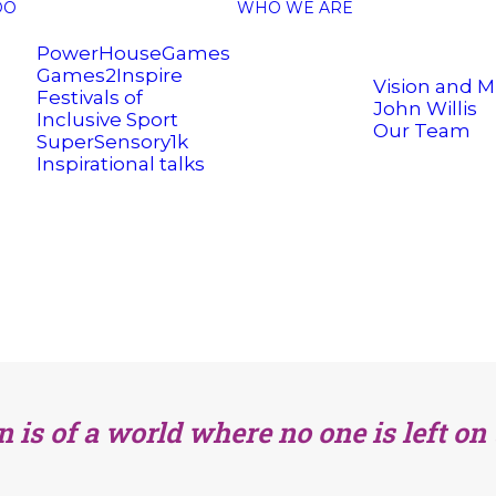
DO
WHO WE ARE
PowerHouseGames
Games2Inspire
Vision and M
Festivals of
John Willis
Inclusive Sport
Our Team
SuperSensory1k
Inspirational talks
n is of a world where no one is left on