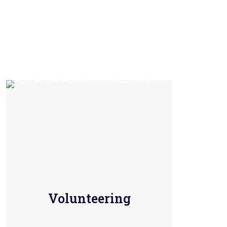
Volunteering