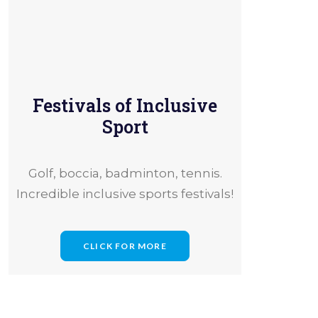
Festivals of Inclusive
erence
Sport
Golf, boccia, badminton, tennis.
Incredible inclusive sports festivals!
CLICK FOR MORE