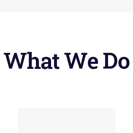
What
We
Do