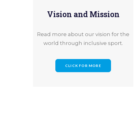
Vision and Mission
Read more about our vision for the
world through inclusive sport.
CLICK FOR MORE