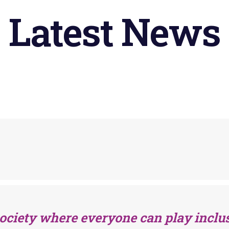
Latest
News
society where everyone can play inclus