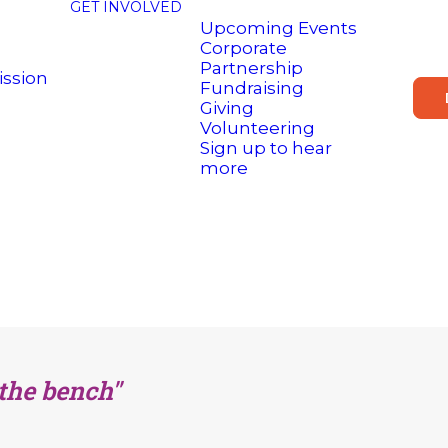
GET INVOLVED
Upcoming Events
Corporate
Partnership
ission
Fundraising
Giving
Volunteering
Sign up to hear
more
 the bench"