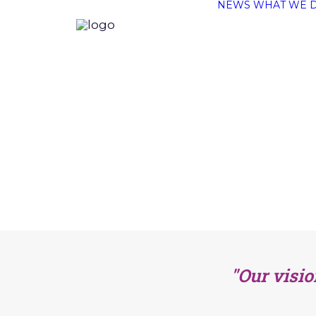
NEWS
WHAT WE 
"Our visio