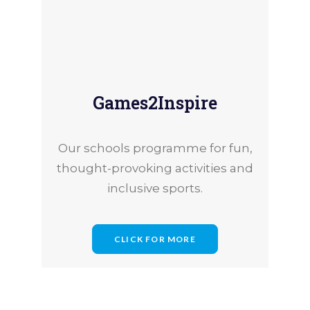
27th July 2026
Games2Inspire
occia Champions Are Making a Diff
Our schools programme for fun,
thought-provoking activities and
inclusive sports.
CLICK FOR MORE