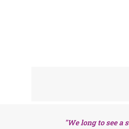
"We long to see a 