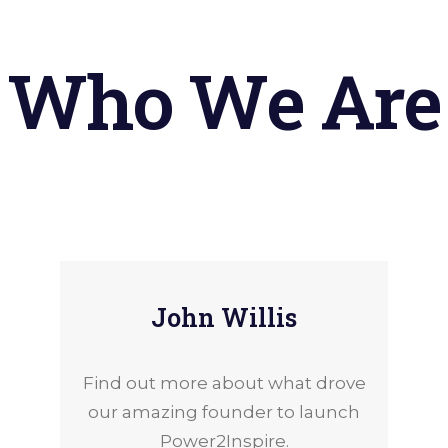
Who
We
Are
John Willis
Find out more about what drove
our amazing founder to launch
Power2Inspire.