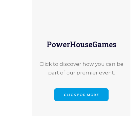
PowerHouseGames
How B
Click to discover how you can be
part of our premier event.
CLICK FOR MORE